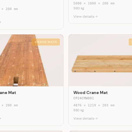
5000
×
1000
×
200
mm
980
kg
×
200
mm
View details
CRANE MATS
ane Mat
Wood Crane Mat
CP24CMW001
×
200
mm
4876
×
1219
×
203
mm
880
kg
View details