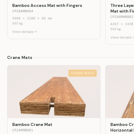
Bamboo Access Mat with Fingers
Three Laye
Mat with F
CP20AMB004
CP24AMHB002
5000
×
2200
×
60
mm
661
kg
4267
×
2438
543
kg
View details
View details
Crane Mats
CRANE MATS
Bamboo Crane Mat
Bamboo Cra
Horizontal
CP24RMB001