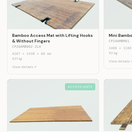
Bamboo Access Mat with Lifting Hooks
Mini Bambo
& Without Fingers
CP24AMBM01
CP20AMB002-2LH
2400
×
1100
151
kg
4267
×
2438
×
60
mm
621
kg
View details
View details
ACCESS MATS