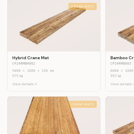
CRANE MATS
Hybrid Crane Mat
Bamboo Cr
CP24RMBH002
CP24RMB003
5000
×
1000
×
150
mm
6000
×
1000
675
kg
882
kg
View details
View details
CRANE MATS