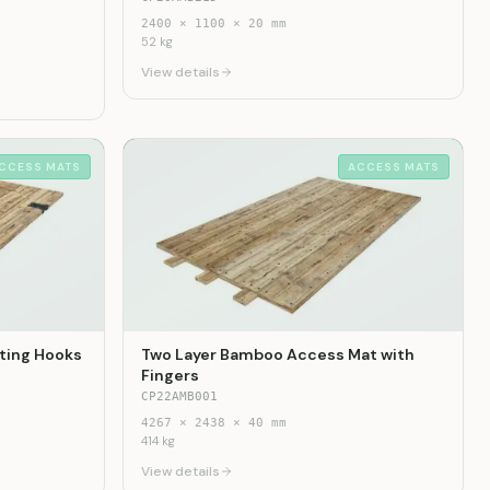
2400
×
1100
×
20
mm
52
kg
View details
CCESS MATS
ACCESS MATS
ting Hooks
Two Layer Bamboo Access Mat with
Fingers
CP22AMB001
4267
×
2438
×
40
mm
414
kg
View details