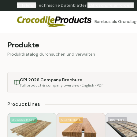
Telefon
|
Technische Datenblätter
|
Broschüre anfordern
Bambus als Grundlag
Produkte
Produktkatalog durchsuchen und verwalten
CPI 2026 Company Brochure
Full product & company overview · English · PDF
Product Lines
ACCESS MATS
CRANE MATS
RIG MATS