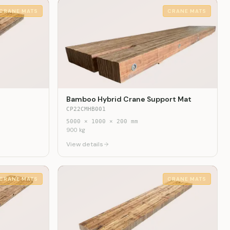
CRANE MATS
CRANE MATS
Bamboo Hybrid Crane Support Mat
CP22CMHB001
5000
×
1000
×
200
mm
900
kg
View details
CRANE MATS
CRANE MATS