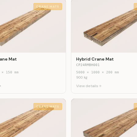
CRANE MATS
ane Mat
Hybrid Crane Mat
CP24RMBH001
×
150
mm
5000
×
1000
×
200
mm
900
kg
View details
CRANE MATS