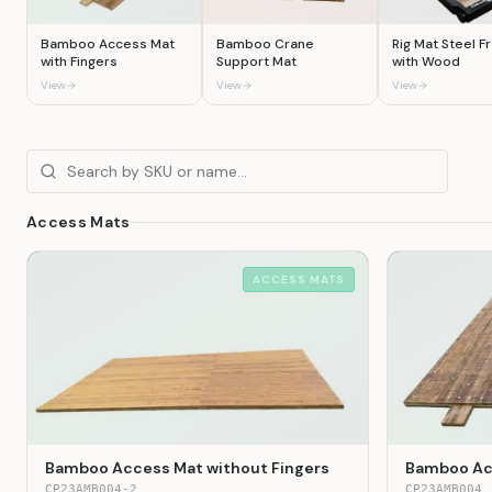
Bamboo Access Mat
Bamboo Crane
Rig Mat Steel 
with Fingers
Support Mat
with Wood
View
View
View
Access Mats
ACCESS MATS
Bamboo Access Mat without Fingers
Bamboo Acc
CP23AMB004-2
CP23AMB004