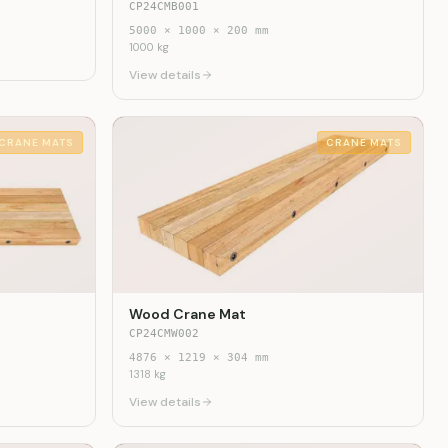
CP24CMB001
5000
×
1000
×
200
mm
1000
kg
View details
CRANE MATS
CRANE MATS
Wood Crane Mat
CP24CMW002
4876
×
1219
×
304
mm
1318
kg
View details