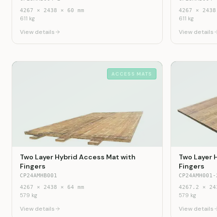
4267
×
2438
×
60
mm
4267
×
2438
611
kg
611
kg
View details
View details
ACCESS MATS
Two Layer Hybrid Access Mat with
Two Layer 
Fingers
Fingers
CP24AMHB001
CP24AMH001-
4267
×
2438
×
64
mm
4267.2
×
24
579
kg
579
kg
View details
View details