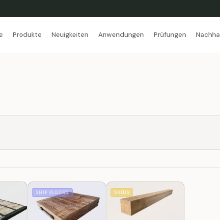
e
Produkte
Neuigkeiten
Anwendungen
Prüfungen
Nachhal
SHIP BLOCKS
SKIDS