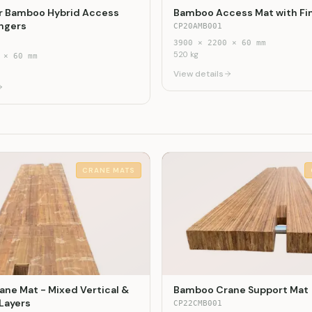
r Bamboo Hybrid Access
Bamboo Access Mat with Fi
ingers
CP20AMB001
3900
×
2200
×
60
mm
520
kg
×
60
mm
View details
CRANE MATS
ne Mat - Mixed Vertical &
Bamboo Crane Support Mat
 Layers
CP22CMB001