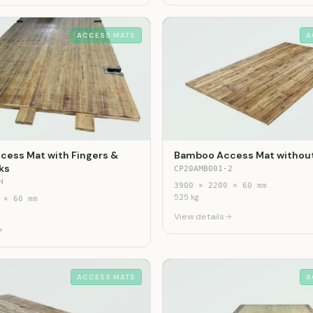
ACCESS MATS
A
ess Mat with Fingers &
Bamboo Access Mat without
ks
CP20AMB001-2
H
3900
×
2200
×
60
mm
525
kg
×
60
mm
View details
ACCESS MATS
A