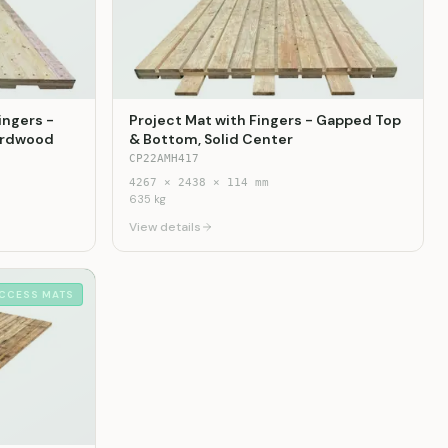
ingers -
Project Mat with Fingers - Gapped Top
Hardwood
& Bottom, Solid Center
CP22AMH417
4267
×
2438
×
114
mm
635
kg
View details
CCESS MATS