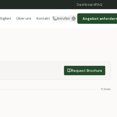
Dashboard
FAQ
Angebot anforder
tigkeit
Über uns
Kontakt
Anrufen
Request Brochure
5
lines