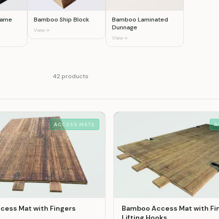
Frame
Bamboo Ship Block
Bamboo Laminated
Dunnage
View
View
42
product
s
ACCESS MATS
A
ess Mat with Fingers
Bamboo Access Mat with Fi
Lifting Hooks