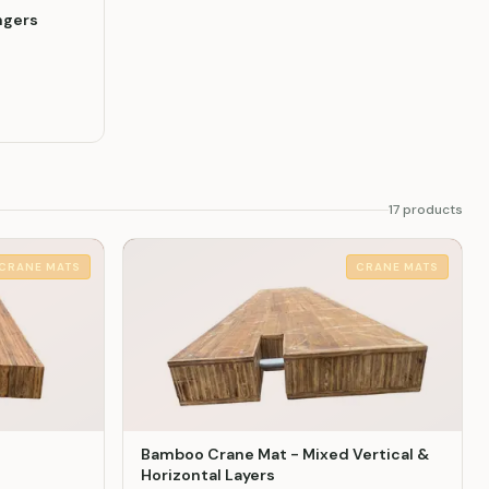
ngers
17
product
s
CRANE MATS
CRANE MATS
Bamboo Crane Mat - Mixed Vertical &
Horizontal Layers