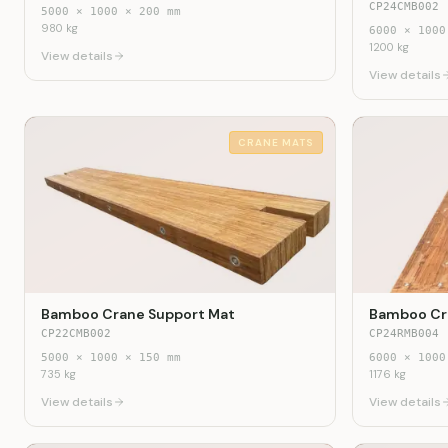
CP24CMB002
5000
×
1000
×
200
mm
980
kg
6000
×
1000
1200
kg
View details
View details
CRANE MATS
Bamboo Crane Support Mat
Bamboo Cr
CP22CMB002
CP24RMB004
5000
×
1000
×
150
mm
6000
×
1000
735
kg
1176
kg
View details
View details