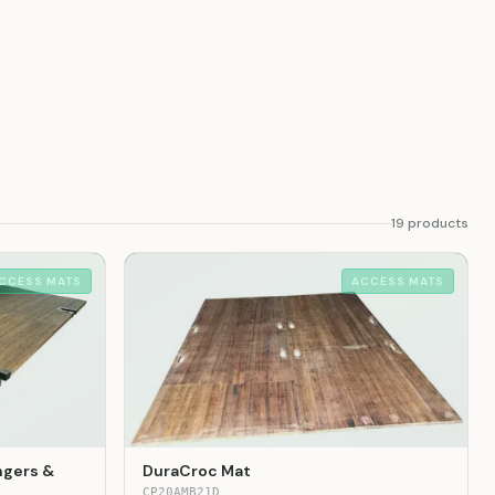
19
product
s
CCESS MATS
ACCESS MATS
ngers &
DuraCroc Mat
CP20AMB21D