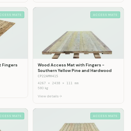
CCESS MATS
ACCESS MATS
 Fingers
Wood Access Mat with Fingers -
Southern Yellow Pine and Hardwood
CP22AMH415
4267
×
2438
×
111
mm
580
kg
View details
CCESS MATS
ACCESS MATS