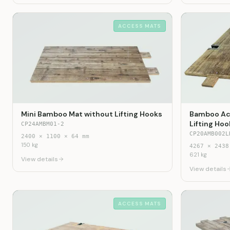
ACCESS MATS
Mini Bamboo Mat without Lifting Hooks
Bamboo Acc
Lifting Hoo
CP24AMBM01-2
CP20AMB002L
2400
×
1100
×
64
mm
150
kg
4267
×
2438
621
kg
View details
View details
ACCESS MATS