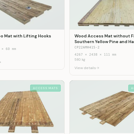
o Mat with Lifting Hooks
Wood Access Mat without F
Southern Yellow Pine and 
CP22AMH415-2
×
60
mm
4267
×
2438
×
111
mm
580
kg
View details
ACCESS MATS
A