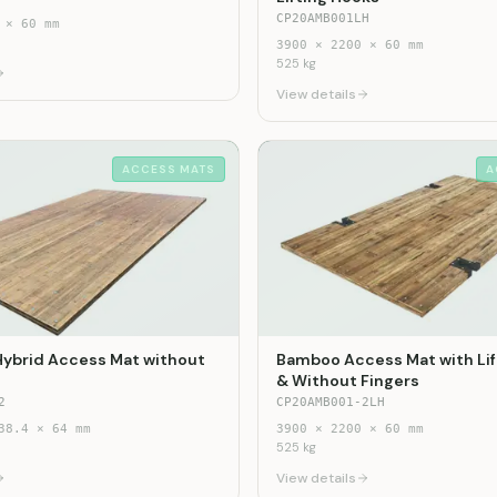
CP20AMB001LH
×
60
mm
3900
×
2200
×
60
mm
525
kg
View details
ACCESS MATS
A
Hybrid Access Mat without
Bamboo Access Mat with Lif
& Without Fingers
2
CP20AMB001-2LH
38.4
×
64
mm
3900
×
2200
×
60
mm
525
kg
View details