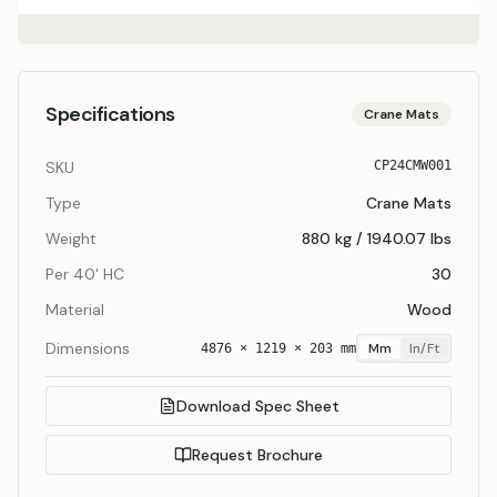
Specifications
Crane Mats
SKU
CP24CMW001
Type
Crane Mats
Weight
880 kg / 1940.07 lbs
Per 40' HC
30
Material
Wood
Dimensions
Mm
In/ft
4876 × 1219 × 203 mm
Download Spec Sheet
Request Brochure