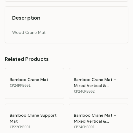
Description
Wood Crane Mat
Related Products
Bamboo Crane Mat
Bamboo Crane Mat -
Mixed Vertical &
CP24RMB001
Horizontal Layers
CP24CMB002
Bamboo Crane Support
Bamboo Crane Mat -
Mat
Mixed Vertical &
Horizontal Layers
CP22CMB001
CP24CMB001