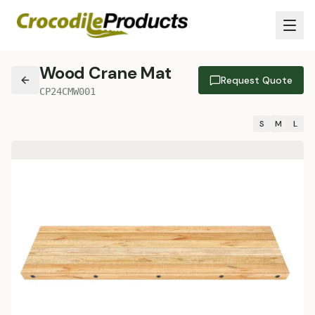
Wood Crane Mat
Request Quote
CP24CMW001
S
M
L