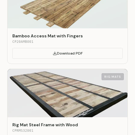
Bamboo Access Mat with Fingers
CP20AMB001
Download PDF
RIG MATS
Rig Mat Steel Frame with Wood
CPRMS32001