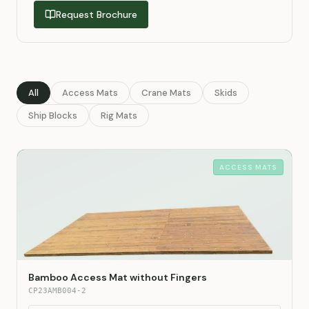
Request Brochure
All
Access Mats
Crane Mats
Skids
Ship Blocks
Rig Mats
ACCESS MATS
Bamboo Access Mat without Fingers
CP23AMB004-2