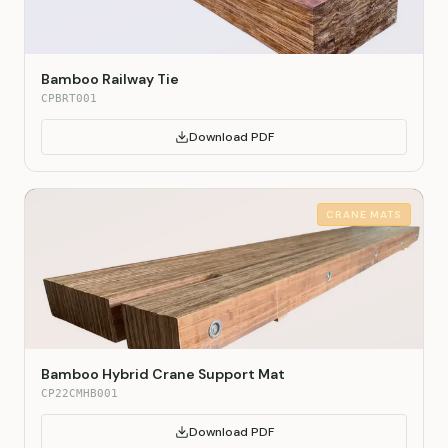
Bamboo Railway Tie
CPBRT001
Download PDF
CRANE MATS
Bamboo Hybrid Crane Support Mat
CP22CMHB001
Download PDF