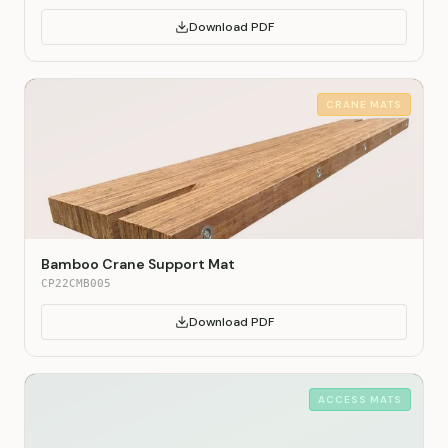
Download PDF
CRANE MATS
Bamboo Crane Support Mat
CP22CMB005
Download PDF
ACCESS MATS