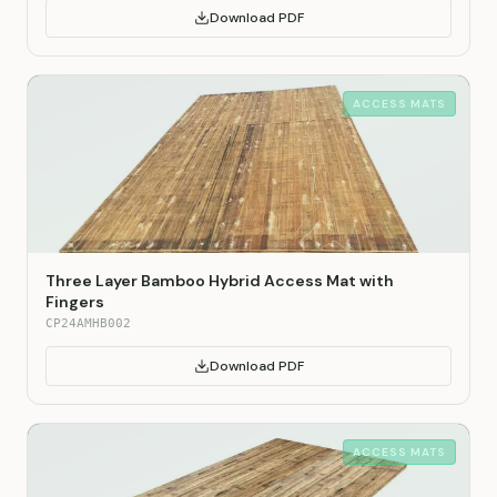
Download PDF
ACCESS MATS
Three Layer Bamboo Hybrid Access Mat with
Fingers
CP24AMHB002
Download PDF
ACCESS MATS