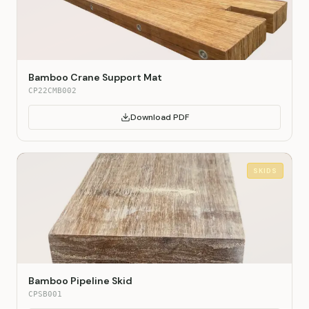
Bamboo Crane Support Mat
CP22CMB002
Download PDF
SKIDS
Bamboo Pipeline Skid
CPSB001