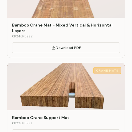
Bamboo Crane Mat - Mixed Vertical & Horizontal
Layers
CP24CMB002
Download PDF
CRANE MATS
Bamboo Crane Support Mat
CP22CMB001