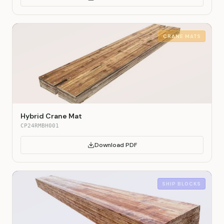
CRANE MATS
Hybrid Crane Mat
CP24RMBH001
Download PDF
SHIP BLOCKS