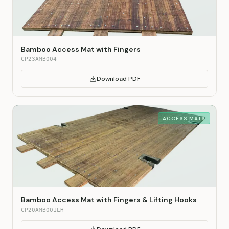
Bamboo Access Mat with Fingers
CP23AMB004
Download PDF
ACCESS MATS
Bamboo Access Mat with Fingers & Lifting Hooks
CP20AMB001LH