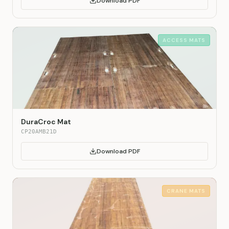
Download PDF
ACCESS MATS
DuraCroc Mat
CP20AMB21D
Download PDF
CRANE MATS