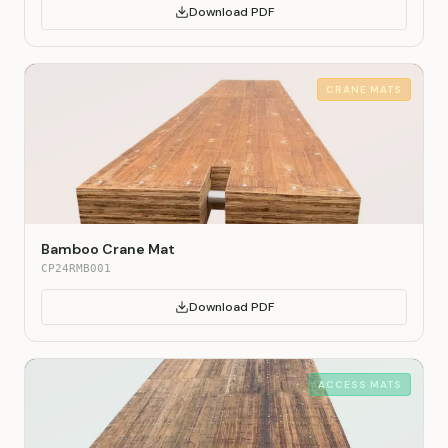
Download PDF
CRANE MATS
Bamboo Crane Mat
CP24RMB001
Download PDF
ACCESS MATS