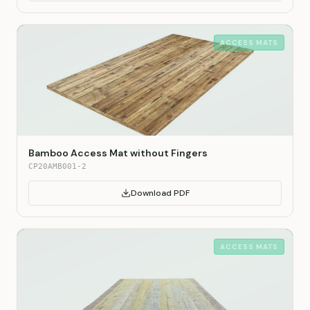
ACCESS MATS
Bamboo Access Mat without Fingers
CP20AMB001-2
Download PDF
ACCESS MATS