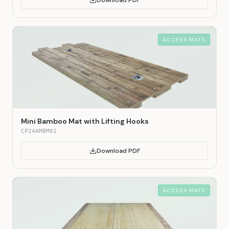
Download PDF
ACCESS MATS
Mini Bamboo Mat with Lifting Hooks
CP24AMBM01
Download PDF
ACCESS MATS