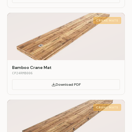
CRANE MATS
Bamboo Crane Mat
CP24RMB006
Download PDF
CRANE MATS