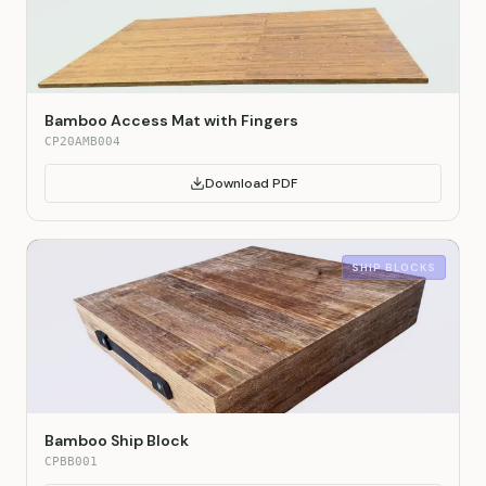
Bamboo Access Mat with Fingers
CP20AMB004
Download PDF
SHIP BLOCKS
Bamboo Ship Block
CPBB001