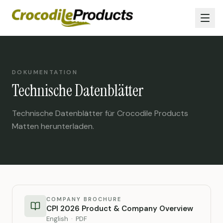
DOKUMENTATION
Technische Datenblätter
Technische Datenblätter für Crocodile Products
Matten herunterladen.
COMPANY BROCHURE
CPI 2026 Product & Company Overview
English · PDF