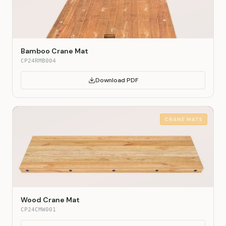
Bamboo Crane Mat
CP24RMB004
Download PDF
CRANE MATS
Wood Crane Mat
CP24CMW001