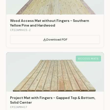
Wood Access Mat without Fingers - Southern
Yellow Pine and Hardwood
CP22AMH415-2
Download PDF
ACCESS MATS
Project Mat with Fingers - Gapped Top & Bottom,
Solid Center
CP22AMH417