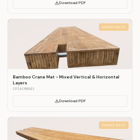
Download PDF
CRANE MATS
Bamboo Crane Mat - Mixed Vertical & Horizontal
Layers
CP24CMB001
Download PDF
CRANE MATS