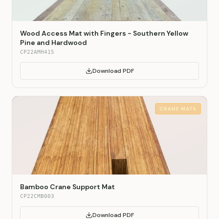
Wood Access Mat with Fingers - Southern Yellow
Pine and Hardwood
CP22AMH415
Download PDF
CRANE MATS
Bamboo Crane Support Mat
CP22CMB003
Download PDF