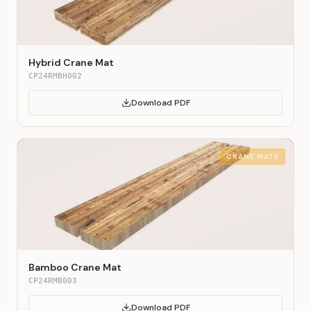
Hybrid Crane Mat
CP24RMBH002
Download PDF
CRANE MATS
Bamboo Crane Mat
CP24RMB003
Download PDF