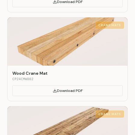
Download PDF
CRANE MATS
Wood Crane Mat
CP24CMW002
Download PDF
CRANE MATS