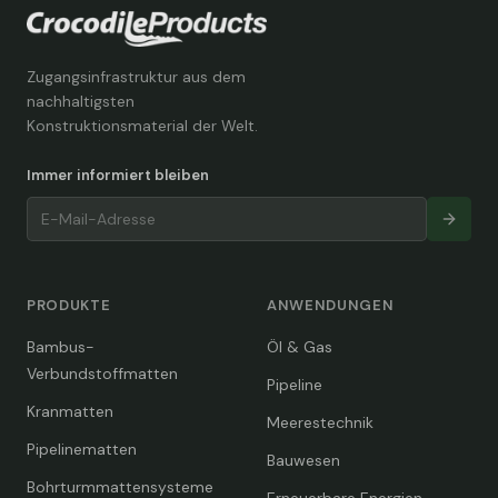
Zugangsinfrastruktur aus dem
nachhaltigsten
Konstruktionsmaterial der Welt.
Immer informiert bleiben
PRODUKTE
ANWENDUNGEN
Bambus-
Öl & Gas
Verbundstoffmatten
Pipeline
Kranmatten
Meerestechnik
Pipelinematten
Bauwesen
Bohrturmmattensysteme