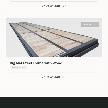
Download PDF
RIG MATS
Rig Mat Steel Frame with Wood
CPRMS34001
Download PDF