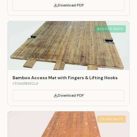
Download PDF
ACCESS MATS
Bamboo Access Mat with Fingers & Lifting Hooks
CP20AMB002LH
Download PDF
CRANE MATS