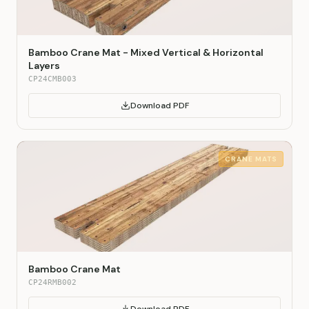
Bamboo Crane Mat - Mixed Vertical & Horizontal
Layers
CP24CMB003
Download PDF
CRANE MATS
Bamboo Crane Mat
CP24RMB002