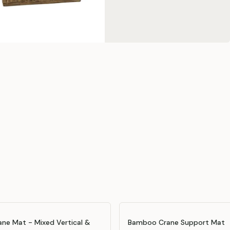
ne Mat - Mixed Vertical &
Bamboo Crane Support Mat