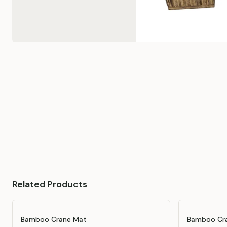
Related Products
Bamboo Crane Mat
Bamboo Cra