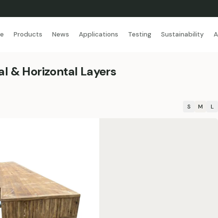
se
Products
News
Applications
Testing
Sustainability
A
l & Horizontal Layers
S
M
L