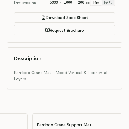
Dimensions
Mm
In/ft
5000 × 1000 × 200 mm
Download Spec Sheet
Request Brochure
Description
Bamboo Crane Mat - Mixed Vertical & Horizontal
Layers
Bamboo Crane Support Mat