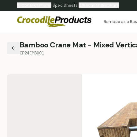
Contact Phone
|
Spec Sheets
|
Request Brochure
Bamboo as a Ba
Bamboo Crane Mat - Mixed Vertica
CP24CMB001