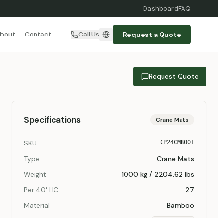
Dashboard
FAQ
Request a Quote
bout
Contact
Call Us
Request Quote
Specifications
Crane Mats
SKU
CP24CMB001
Type
Crane Mats
Weight
1000 kg / 2204.62 lbs
Per 40' HC
27
Material
Bamboo