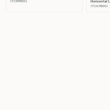
Horizontal 
CP24RMB001
CP24CMB002