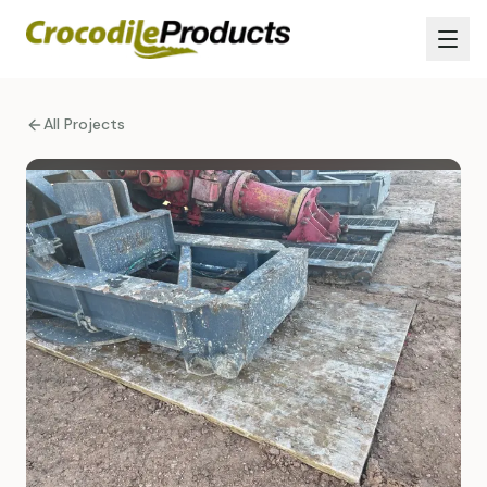
All Projects