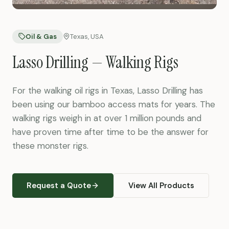
Oil & Gas
Texas, USA
Lasso Drilling — Walking Rigs
For the walking oil rigs in Texas, Lasso Drilling has
been using our bamboo access mats for years. The
walking rigs weigh in at over 1 million pounds and
have proven time after time to be the answer for
these monster rigs.
Request a Quote
View All Products