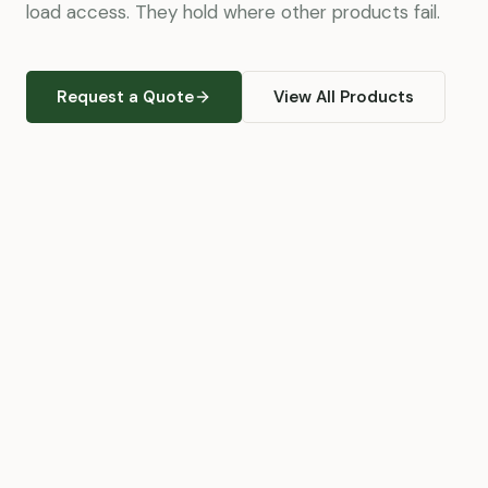
load access. They hold where other products fail.
Request a Quote
View All Products