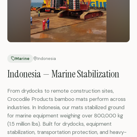
Marine
Indonesia
Indonesia — Marine Stabilization
From drydocks to remote construction sites,
Crocodile Products bamboo mats perform across
industries. In Indonesia, our mats stabilized ground
for marine equipment weighing over 800,000 kg
(1.5 million lbs). Built for drydocks, equipment
stabilization, transportation protection, and heavy-