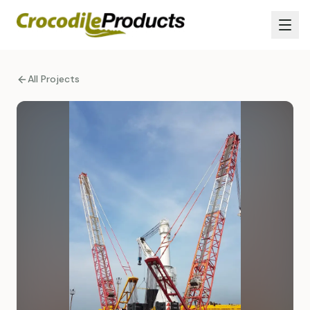
All Projects