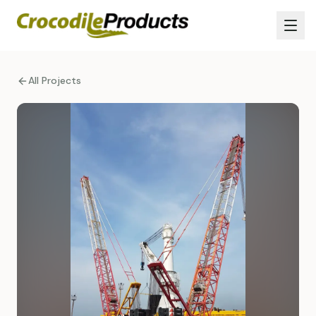
All Projects