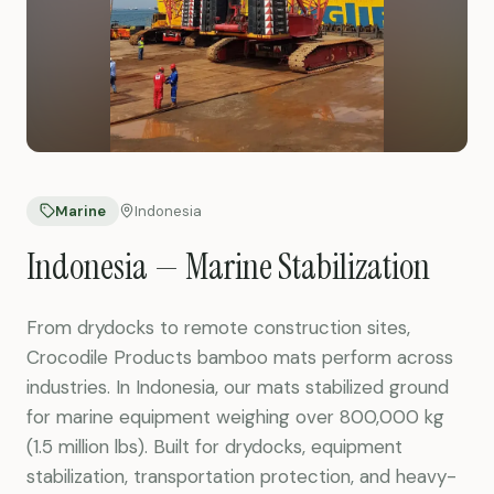
Marine
Indonesia
Indonesia — Marine Stabilization
From drydocks to remote construction sites,
Crocodile Products bamboo mats perform across
industries. In Indonesia, our mats stabilized ground
for marine equipment weighing over 800,000 kg
(1.5 million lbs). Built for drydocks, equipment
stabilization, transportation protection, and heavy-