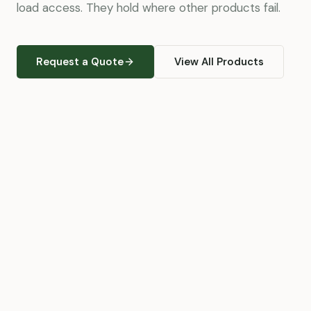
load access. They hold where other products fail.
Request a Quote
View All Products