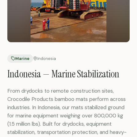
Marine
Indonesia
Indonesia — Marine Stabilization
From drydocks to remote construction sites,
Crocodile Products bamboo mats perform across
industries. In Indonesia, our mats stabilized ground
for marine equipment weighing over 800,000 kg
(1.5 million lbs). Built for drydocks, equipment
stabilization, transportation protection, and heavy-