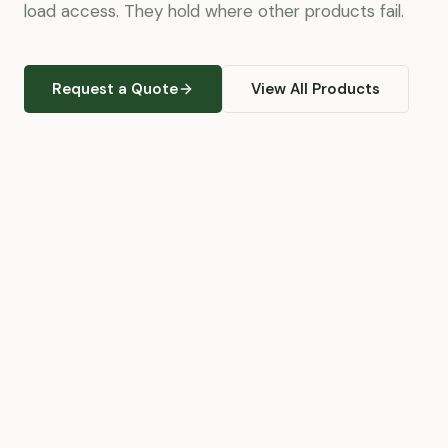
load access. They hold where other products fail.
Request a Quote
View All Products