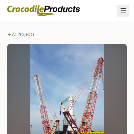
All Projects